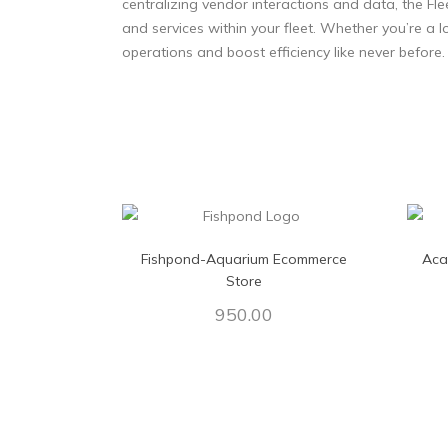
centralizing vendor interactions and data, the Fl
and services within your fleet. Whether you’re a lo
operations and boost efficiency like never before.
Fishpond-Aquarium Ecommerce
Aca
Store
950.00