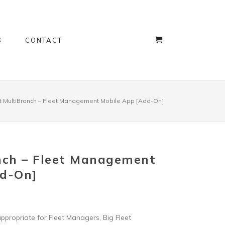
S
CONTACT
t MultiBranch – Fleet Management Mobile App [Add-On]
nch – Fleet Management
dd-On]
appropriate for Fleet Managers, Big Fleet