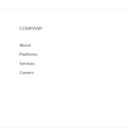
COMPANY
About
Platforms
Services
Careers