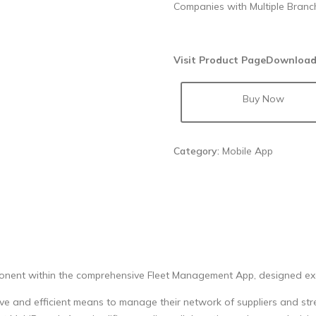
Companies with Multiple Branc
Visit Product Page
Download
Buy Now
Category:
Mobile App
ponent within the comprehensive Fleet Management App, designed excl
tive and efficient means to manage their network of suppliers and str