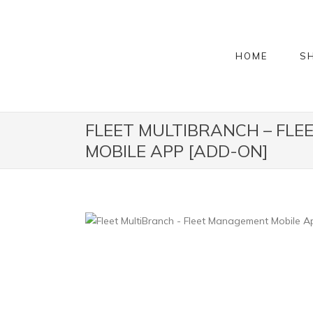
HOME
S
FLEET MULTIBRANCH – FL
MOBILE APP [ADD-ON]