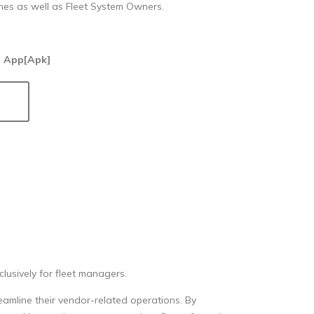
hes as well as Fleet System Owners.
 App[Apk]
usively for fleet managers.
eamline their vendor-related operations. By