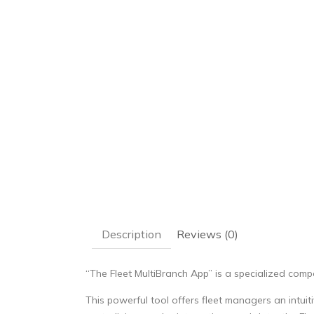
Description
Reviews (0)
“The Fleet MultiBranch App” is a specialized com
This powerful tool offers fleet managers an intui