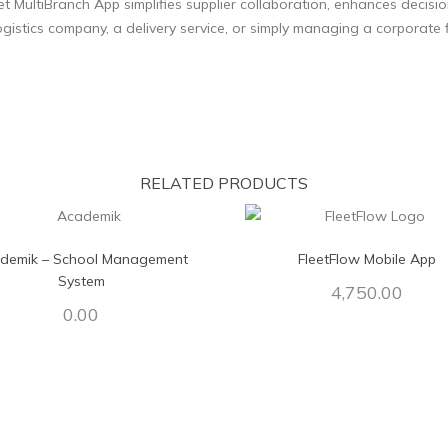
eet MultiBranch App simplifies supplier collaboration, enhances deci
gistics company, a delivery service, or simply managing a corporate fl
RELATED PRODUCTS
demik – School Management
FleetFlow Mobile App
System
4,750.00
0.00