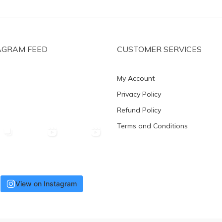
AGRAM FEED
CUSTOMER SERVICES
My Account
Privacy Policy
Refund Policy
Terms and Conditions
View on Instagram