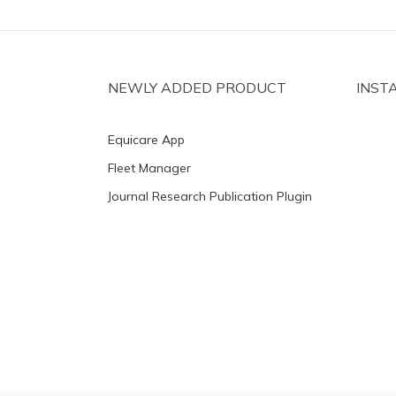
NEWLY ADDED PRODUCT
INST
Equicare App
Fleet Manager
Journal Research Publication Plugin