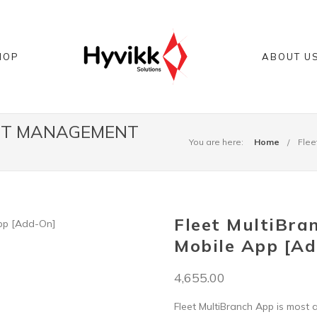
HOP
ABOUT U
EET MANAGEMENT
You are here:
Home
Flee
Fleet MultiBra
Mobile App [A
4,655.00
Fleet MultiBranch App is most 