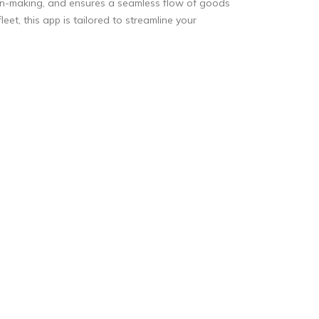
sion-making, and ensures a seamless flow of goods
eet, this app is tailored to streamline your