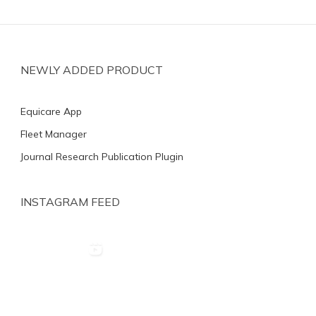
NEWLY ADDED PRODUCT
Equicare App
Fleet Manager
Journal Research Publication Plugin
INSTAGRAM FEED