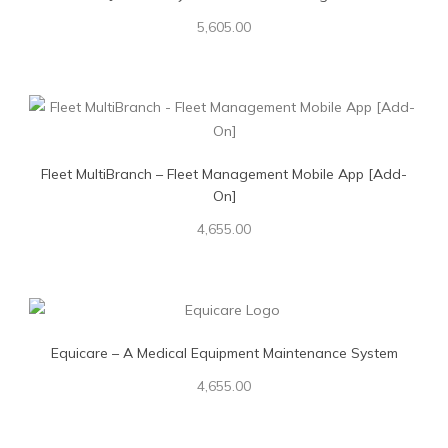
5,605.00
Fleet MultiBranch – Fleet Management Mobile App [Add-
On]
4,655.00
Equicare – A Medical Equipment Maintenance System
4,655.00