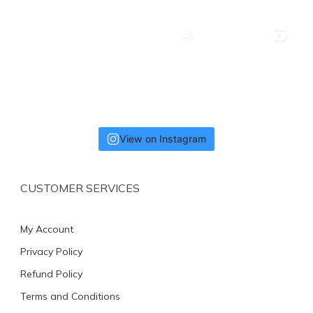
View on Instagram
CUSTOMER SERVICES
My Account
Privacy Policy
Refund Policy
Terms and Conditions