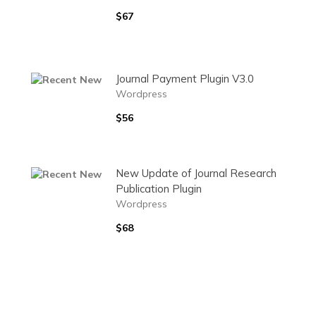
$67
Journal Payment Plugin V3.0
Wordpress
$56
New Update of Journal Research
Publication Plugin
Wordpress
$68