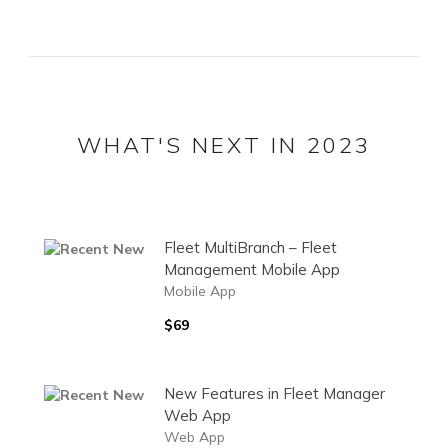
WHAT'S NEXT IN 2023
Fleet MultiBranch – Fleet
Management Mobile App
Mobile App
$69
New Features in Fleet Manager
Web App
Web App