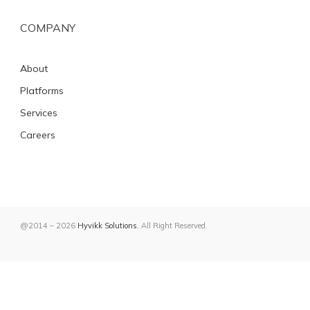
COMPANY
About
Platforms
Services
Careers
@2014 – 2026
Hyvikk Solutions.
All Right Reserved.