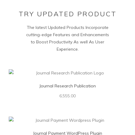
TRY UPDATED PRODUCT
The latest Updated Products Incorporate
cutting-edge Features and Enhancements
to Boost Productivity As well As User
Experience.
Journal Research Publication
6,555.00
Journal Payment WordPress Plugin