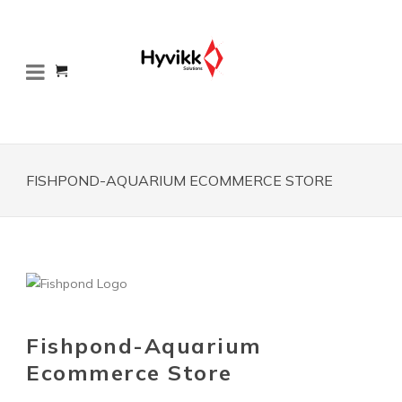
FISHPOND-AQUARIUM ECOMMERCE STORE
Fishpond-Aquarium
Ecommerce Store