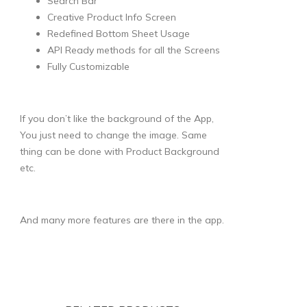
Search Bar
Creative Product Info Screen
Redefined Bottom Sheet Usage
API Ready methods for all the Screens
Fully Customizable
If you don’t like the background of the App,
You just need to change the image. Same
thing can be done with Product Background
etc.
And many more features are there in the app.