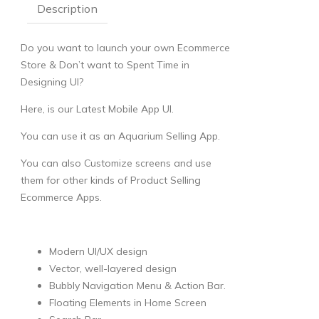
Description
Do you want to launch your own Ecommerce
Store & Don’t want to Spent Time in
Designing UI?
Here, is our Latest Mobile App UI.
You can use it as an Aquarium Selling App.
You can also Customize screens and use
them for other kinds of Product Selling
Ecommerce Apps.
Modern UI/UX design
Vector, well-layered design
Bubbly Navigation Menu & Action Bar.
Floating Elements in Home Screen