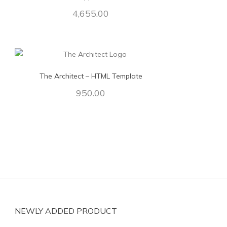
4,655.00
The Architect – HTML Template
950.00
NEWLY ADDED PRODUCT