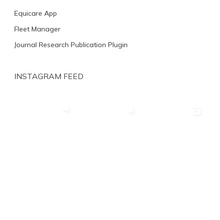
Equicare App
Fleet Manager
Journal Research Publication Plugin
INSTAGRAM FEED