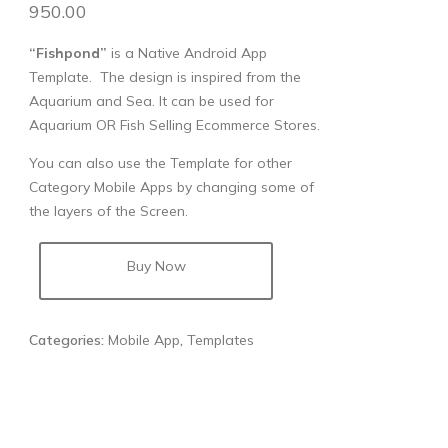
950.00
“Fishpond”
is a Native Android App
Template. The design is inspired from the
Aquarium and Sea. It can be used for
Aquarium OR Fish Selling Ecommerce Stores.
You can also use the Template for other
Category Mobile Apps by changing some of
the layers of the Screen.
Buy Now
Categories:
Mobile App
,
Templates