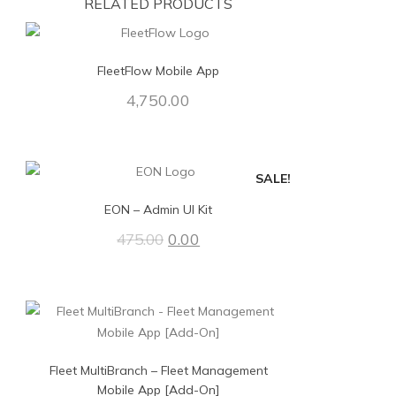
RELATED PRODUCTS
FleetFlow Mobile App
4,750.00
SALE!
EON – Admin UI Kit
0.00
475.00
Fleet MultiBranch – Fleet Management
Mobile App [Add-On]