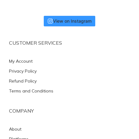
View on Instagram
CUSTOMER SERVICES
My Account
Privacy Policy
Refund Policy
Terms and Conditions
COMPANY
About
Platforms