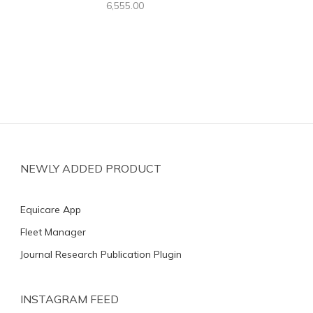
6,555.00
NEWLY ADDED PRODUCT
Equicare App
Fleet Manager
Journal Research Publication Plugin
INSTAGRAM FEED