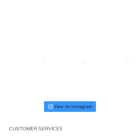
View on Instagram
CUSTOMER SERVICES