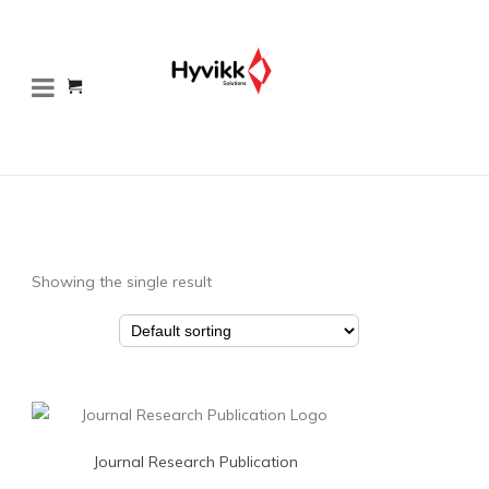
Showing the single result
Journal Research Publication