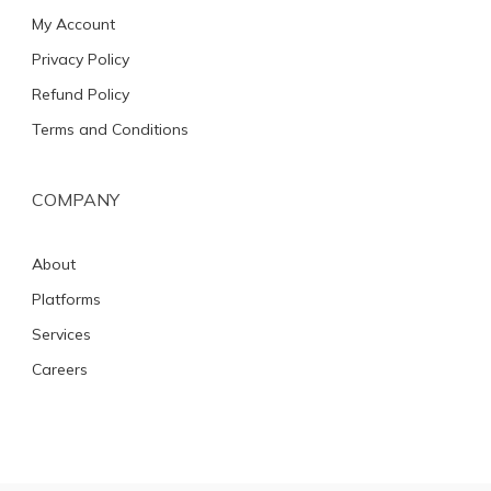
My Account
Privacy Policy
Refund Policy
Terms and Conditions
COMPANY
About
Platforms
Services
Careers