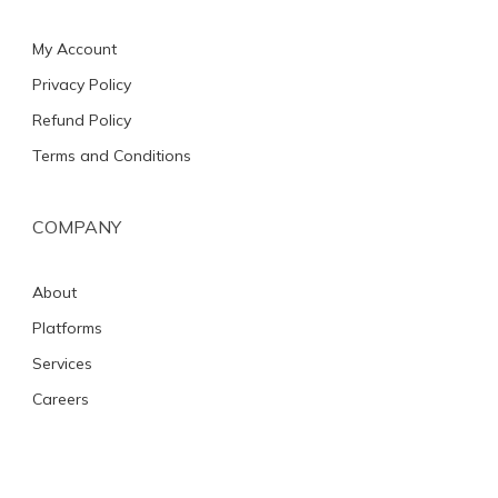
My Account
Privacy Policy
Refund Policy
Terms and Conditions
COMPANY
About
Platforms
Services
Careers