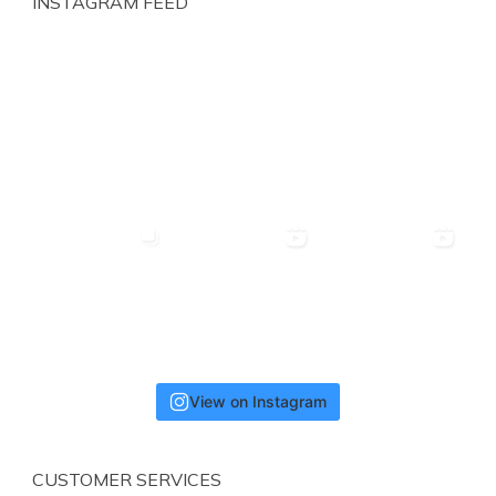
INSTAGRAM FEED
View on Instagram
CUSTOMER SERVICES