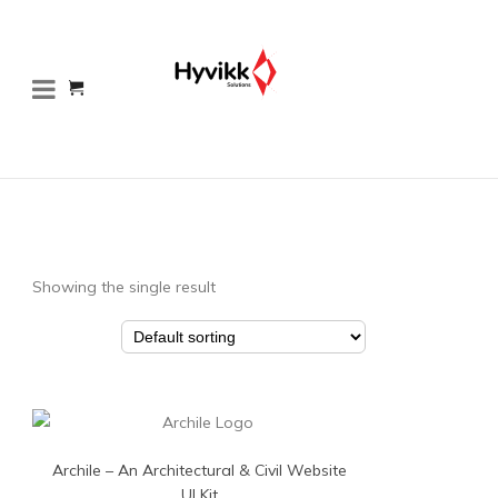
Showing the single result
Archile – An Architectural & Civil Website
UI Kit