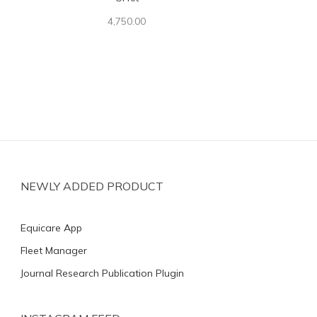
4,750.00
NEWLY ADDED PRODUCT
Equicare App
Fleet Manager
Journal Research Publication Plugin