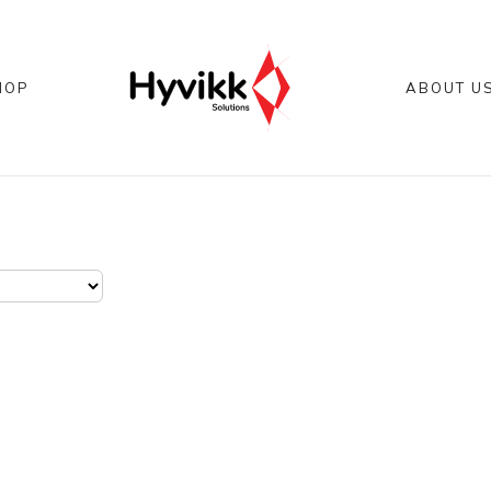
HOP
ABOUT U