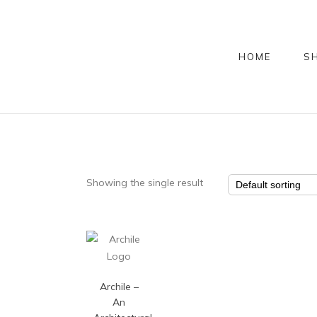
HOME
S
Showing the single result
Archile –
An