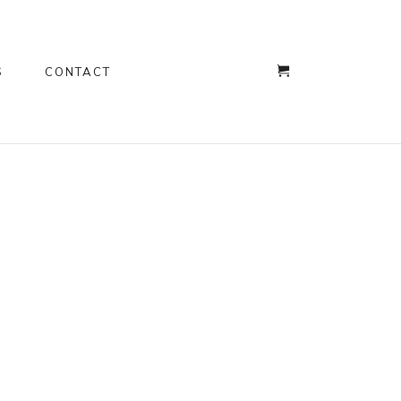
S
CONTACT