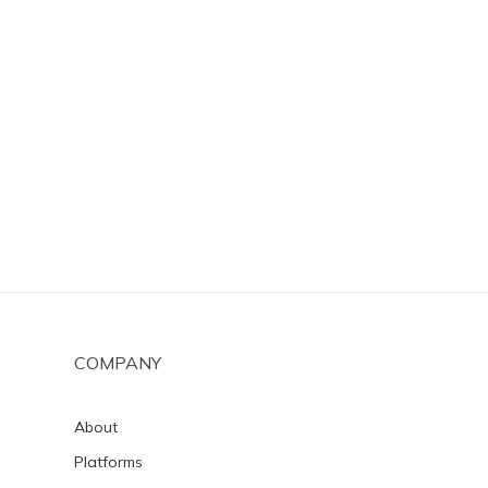
COMPANY
About
Platforms