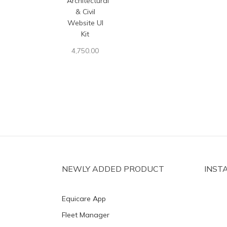
Architectural
& Civil
Website UI
Kit
4,750.00
NEWLY ADDED PRODUCT
INST
Equicare App
Fleet Manager