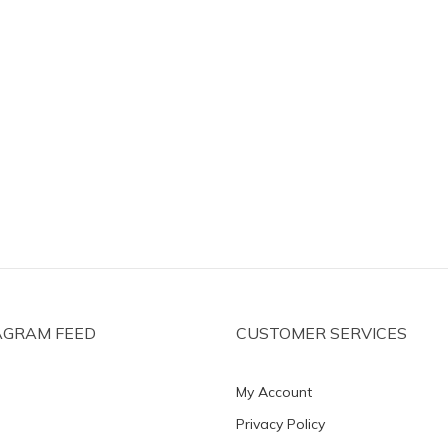
AGRAM FEED
CUSTOMER SERVICES
My Account
Privacy Policy