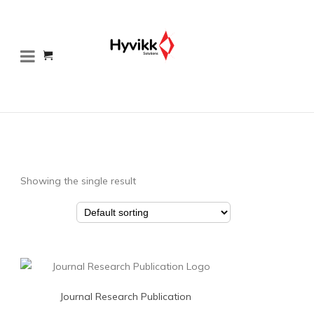
Showing the single result
Journal Research Publication