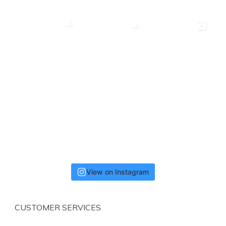
View on Instagram
CUSTOMER SERVICES