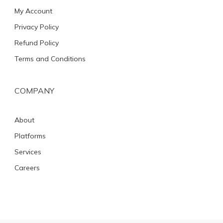
My Account
Privacy Policy
Refund Policy
Terms and Conditions
COMPANY
About
Platforms
Services
Careers