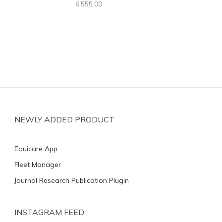
6,555.00
NEWLY ADDED PRODUCT
Equicare App
Fleet Manager
Journal Research Publication Plugin
INSTAGRAM FEED