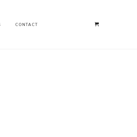
S
CONTACT