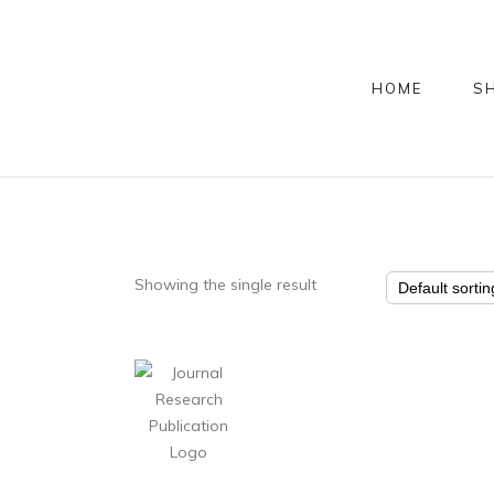
HOME
S
Showing the single result