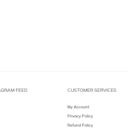
AGRAM FEED
CUSTOMER SERVICES
My Account
Privacy Policy
Refund Policy