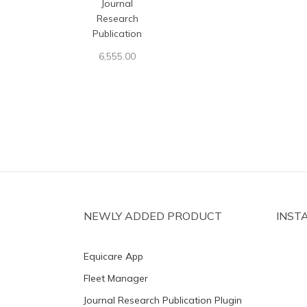
Journal
Research
Publication
6,555.00
NEWLY ADDED PRODUCT
INST
Equicare App
Fleet Manager
Journal Research Publication Plugin