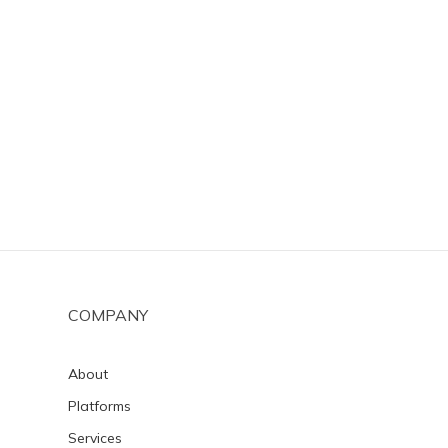
COMPANY
About
Platforms
Services