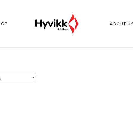
HOP
ABOUT U