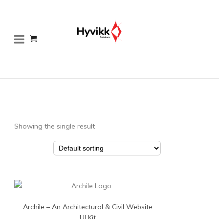
Showing the single result
Archile – An Architectural & Civil Website
UI Kit