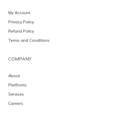
My Account
Privacy Policy
Refund Policy
Terms and Conditions
COMPANY
About
Platforms
Services
Careers