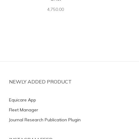
4,750.00
NEWLY ADDED PRODUCT
Equicare App
Fleet Manager
Journal Research Publication Plugin