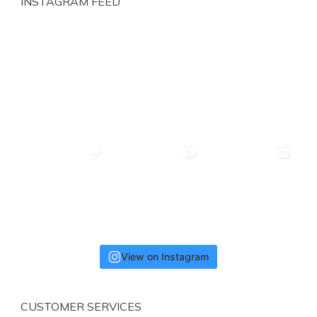
INSTAGRAM FEED
View on Instagram
CUSTOMER SERVICES