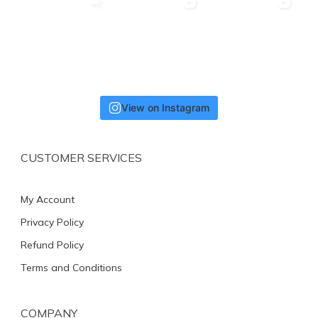
View on Instagram
CUSTOMER SERVICES
My Account
Privacy Policy
Refund Policy
Terms and Conditions
COMPANY