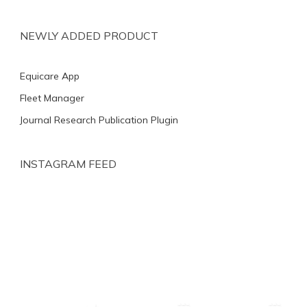
NEWLY ADDED PRODUCT
Equicare App
Fleet Manager
Journal Research Publication Plugin
INSTAGRAM FEED