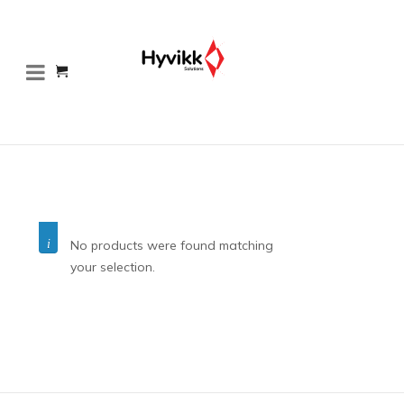
No products were found matching
your selection.