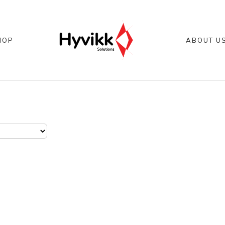
HOP
ABOUT U