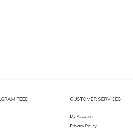
AGRAM FEED
CUSTOMER SERVICES
My Account
Privacy Policy