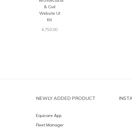
Architectural
& Civil
Website UI
Kit
4,750.00
NEWLY ADDED PRODUCT
INST
Equicare App
Fleet Manager