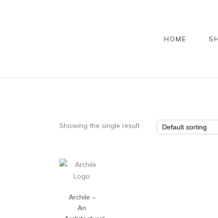
HOME
S
Showing the single result
Archile –
An