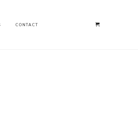
S
CONTACT