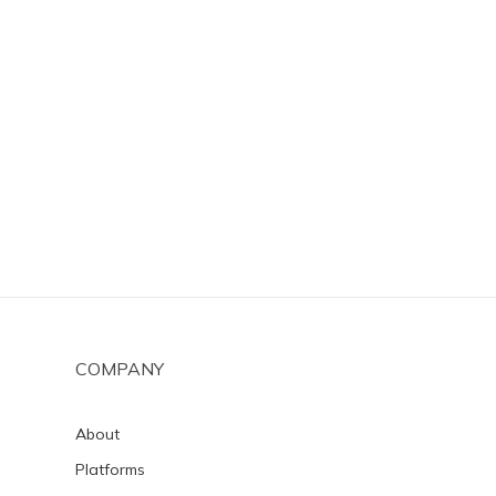
COMPANY
About
Platforms