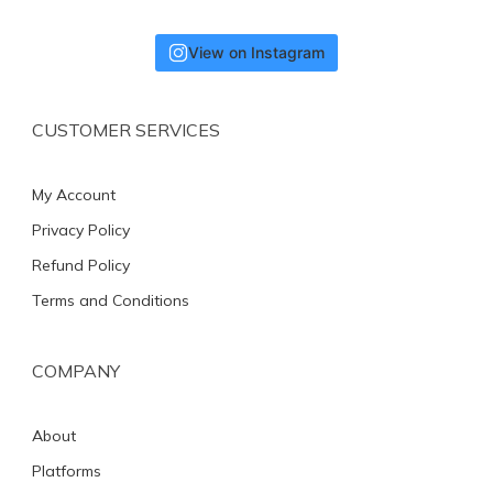
View on Instagram
CUSTOMER SERVICES
My Account
Privacy Policy
Refund Policy
Terms and Conditions
COMPANY
About
Platforms