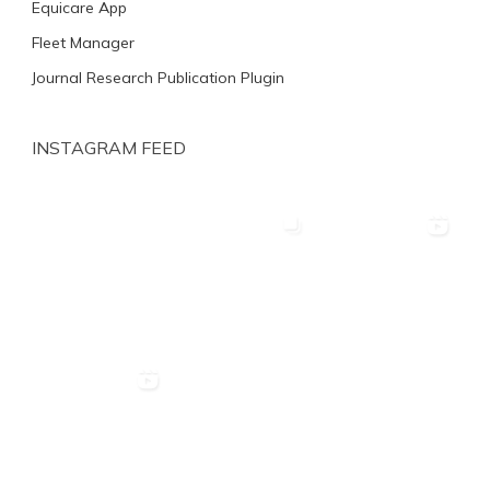
Equicare App
Fleet Manager
Journal Research Publication Plugin
INSTAGRAM FEED