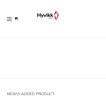
NEWLY ADDED PRODUCT