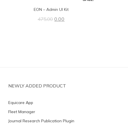
EON – Admin UI Kit
0.00
475.00
NEWLY ADDED PRODUCT
Equicare App
Fleet Manager
Journal Research Publication Plugin