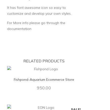
It has font awesome icon so easy to
customize and develop your own styles.
For More info please go through the
documentation
RELATED PRODUCTS
Fishpond-Aquarium Ecommerce Store
950.00
SALE!