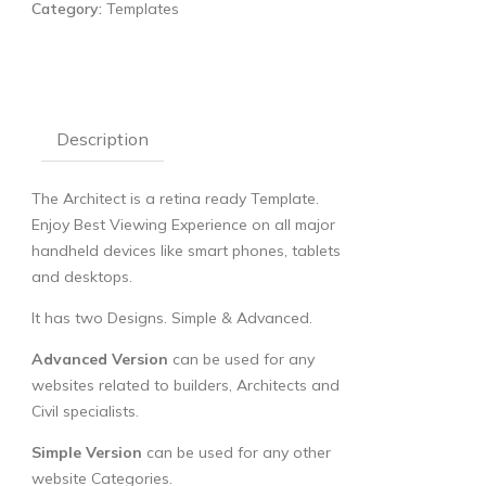
Category:
Templates
Description
The Architect is a retina ready Template.
Enjoy Best Viewing Experience on all major
handheld devices like smart phones, tablets
and desktops.
It has two Designs. Simple & Advanced.
Advanced Version
can be used for any
websites related to builders, Architects and
Civil specialists.
Simple Version
can be used for any other
website Categories.