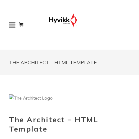
THE ARCHITECT – HTML TEMPLATE
The Architect – HTML
Template