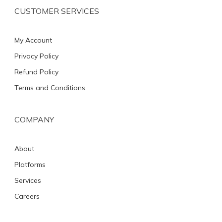
CUSTOMER SERVICES
My Account
Privacy Policy
Refund Policy
Terms and Conditions
COMPANY
About
Platforms
Services
Careers