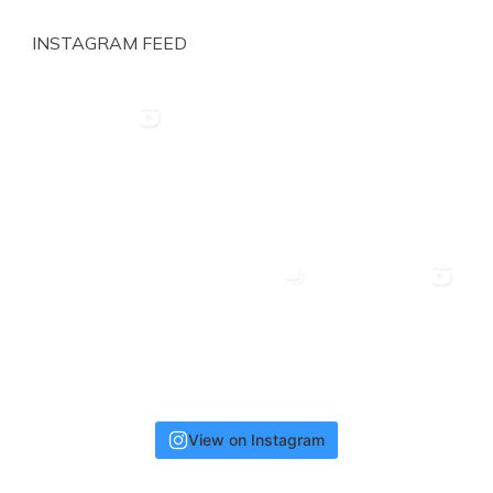
INSTAGRAM FEED
View on Instagram