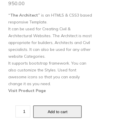
950.00
“The Architect”
is an HTML5 & CSS3 based
responsive Template.
It can be used for Creating Civil &
Architectural Websites. The Architect is most
appropriate for builders, Architects and Civil
specialists. It can also be used for any other
website Categories.
It supports bootstrap framework. You can
also customize the Styles. Used font
awesome icons so that you can easily
change it as you need.
Visit Product Page
Add to cart