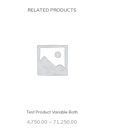
RELATED PRODUCTS
Test Product Variable Both
4,750.00
–
71,250.00