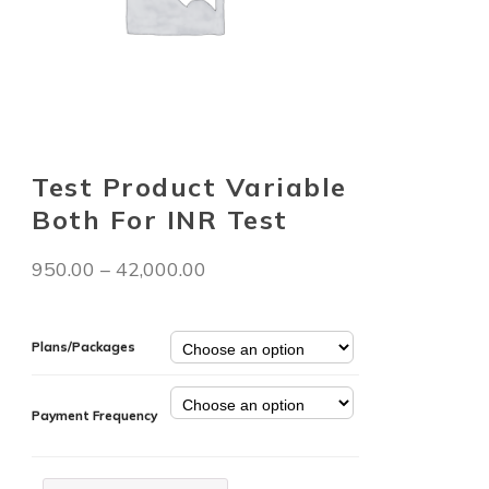
Test Product Variable
Both For INR Test
950.00
–
42,000.00
Plans/Packages
Payment Frequency