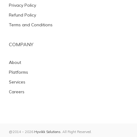
Privacy Policy
Refund Policy
Terms and Conditions
COMPANY
About
Platforms
Services
Careers
@2014 – 2026
Hyvikk Solutions.
All Right Reserved.