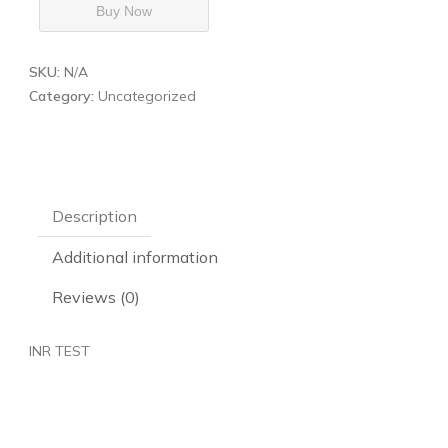
Buy Now
SKU:
N/A
Category:
Uncategorized
Description
Additional information
Reviews (0)
INR TEST