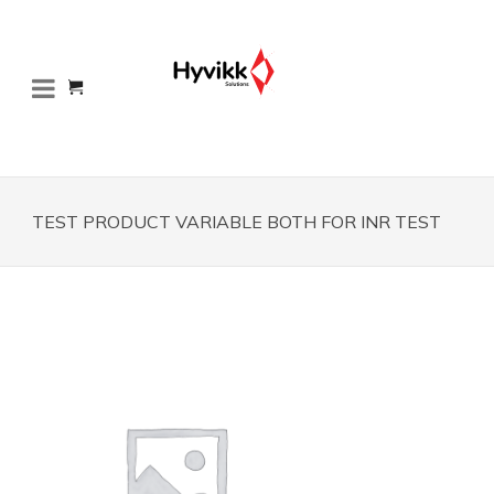
TEST PRODUCT VARIABLE BOTH FOR INR TEST