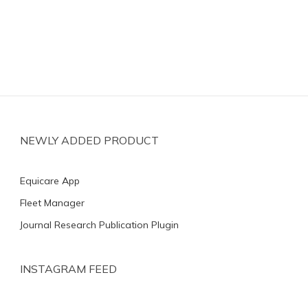
NEWLY ADDED PRODUCT
Equicare App
Fleet Manager
Journal Research Publication Plugin
INSTAGRAM FEED