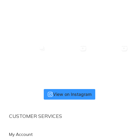
View on Instagram
CUSTOMER SERVICES
My Account