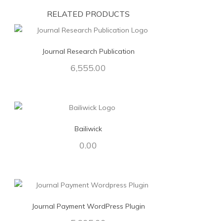
RELATED PRODUCTS
Journal Research Publication
6,555.00
Bailiwick
0.00
Journal Payment WordPress Plugin