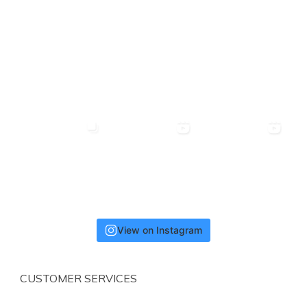
View on Instagram
CUSTOMER SERVICES