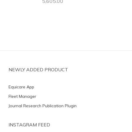
5,605.00
NEWLY ADDED PRODUCT
Equicare App
Fleet Manager
Journal Research Publication Plugin
INSTAGRAM FEED