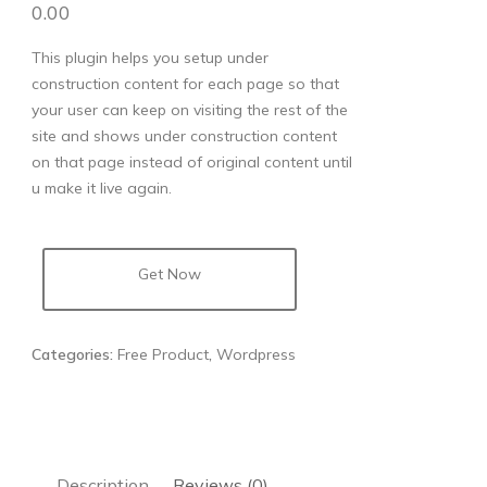
0.00
This plugin helps you setup under
construction content for each page so that
your user can keep on visiting the rest of the
site and shows under construction content
on that page instead of original content until
u make it live again.
Get Now
Categories:
Free Product
,
Wordpress
Description
Reviews (0)