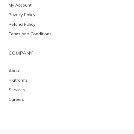
My Account
Privacy Policy
Refund Policy
Terms and Conditions
COMPANY
About
Platforms
Services
Careers