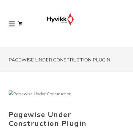
PAGEWISE UNDER CONSTRUCTION PLUGIN
Pagewise Under
Construction Plugin