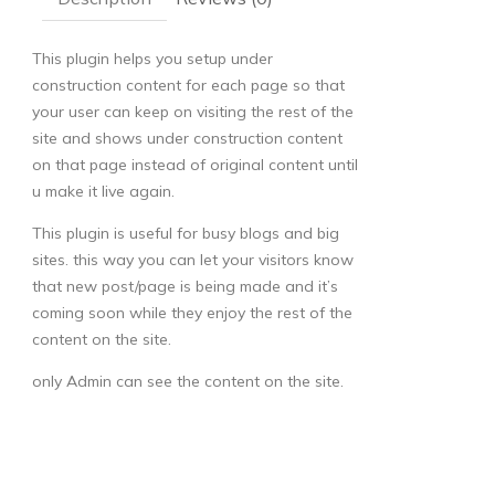
This plugin helps you setup under
construction content for each page so that
your user can keep on visiting the rest of the
site and shows under construction content
on that page instead of original content until
u make it live again.
This plugin is useful for busy blogs and big
sites. this way you can let your visitors know
that new post/page is being made and it’s
coming soon while they enjoy the rest of the
content on the site.
only Admin can see the content on the site.